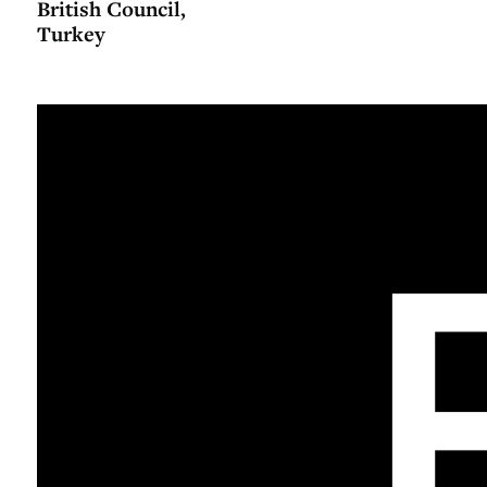
British Council,
Turkey