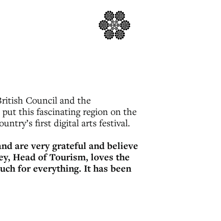
ritish Council and the
put this fascinating region on the
ntry’s first digital arts festival.
nd are very grateful and believe
ey, Head of Tourism, loves the
uch for everything. It has been