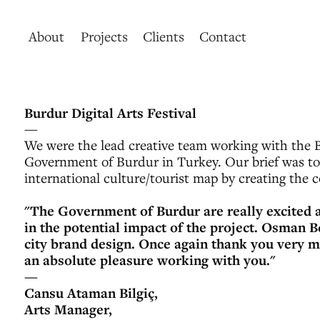
About
Projects
Clients
Contact
Burdur Digital Arts Festival
—
We were the lead creative team working with the B
Government of Burdur in Turkey. Our brief was to 
international culture/tourist map by creating the cou
"The Government of Burdur are really excited a
in the potential impact of the project. Osman B
city brand design. Once again thank you very m
an absolute pleasure working with you."
—
Cansu Ataman Bilgiç,
Arts Manager,