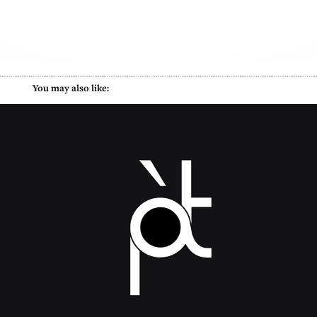
        You may also like:
Pied A Terre