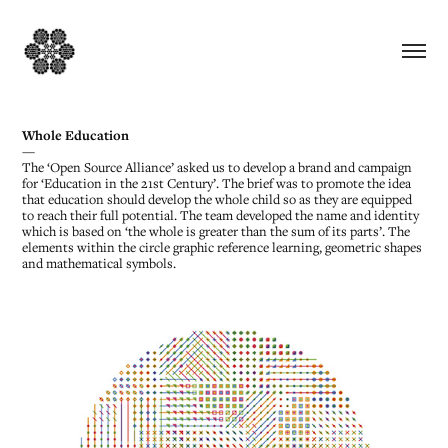
Whole Education
—
The ‘Open Source Alliance’ asked us to develop a brand and campaign
for ‘Education in the 21st Century’. The brief was to promote the idea
that education should develop the whole child so as they are equipped
to reach their full potential. The team developed the name and identity
which is based on ‘the whole is greater than the sum of its parts’. The
elements within the circle graphic reference learning, geometric shapes
and mathematical symbols.