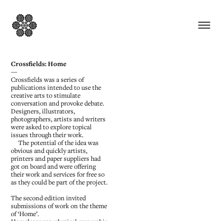
Crossfields: Home
—
Crossfields was a series of
publications intended to use the
creative arts to stimulate
conversation and provoke debate.
Designers, illustrators,
photographers, artists and writers
were asked to explore topical
issues through their work.
The potential of the idea was
obvious and quickly artists,
printers and paper suppliers had
got on board and were offering
their work and services for free so
as they could be part of the project.
The second edition invited
submissions of work on the theme
of ‘Home’.