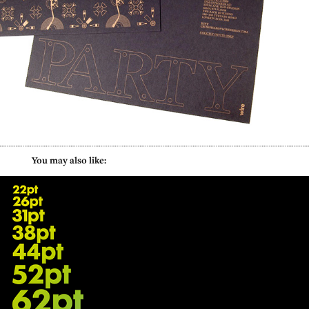
        You may also like:
Beyond Big Type