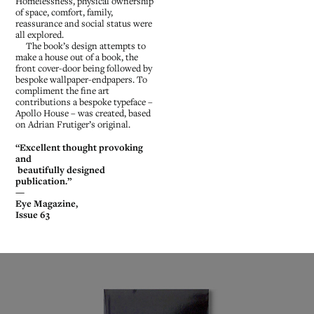
Homelessness, physical ownership
of space, comfort, family,
reassurance and social status were
all explored.
The book’s design attempts to
make a house out of a book, the
front cover-door being followed by
bespoke wallpaper-endpapers. To
compliment the fine art
contributions a bespoke typeface –
Apollo House – was created, based
on Adrian Frutiger’s original.
“Excellent thought provoking
and
beautifully designed
publication.”
—
Eye Magazine,
Issue 63