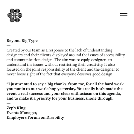
Beyond Big Type
—
Created by our team as a response to the lack of understanding
designers and their clients displayed around the issues of accessibility
and communication design. The aim was to equip designers to
understand the issues without restricting their creativity. It also
focused on the joint responsibility of the client and the designer to
never loose sight of the fact that everyone deserves good design.
“I just wanted to say a big thanks, from me, for all the hard work
you put in to our workshop yesterday. You really both made the
event a real success and your clear enthusiasm on this agenda,
and to make it a priority for your business, shone through.”
—
Zeph King,
Events Manager,
Employers Forum on Disability