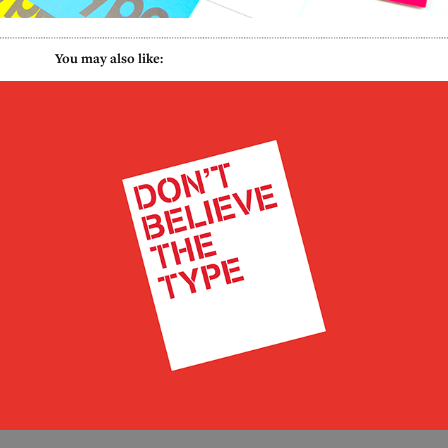
           You may also like:
Refugee Council