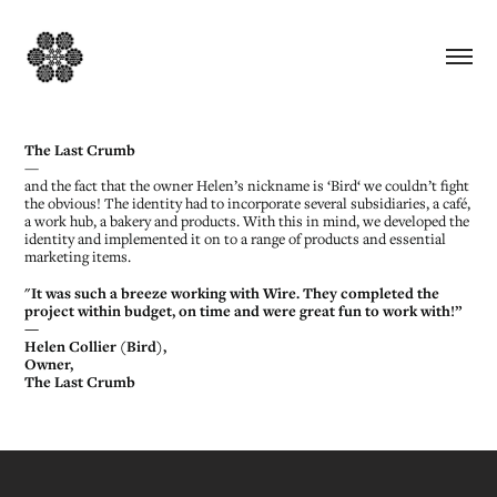
The Last Crumb
—
and the fact that the owner Helen’s nickname is ‘Bird‘ we couldn’t fight
the obvious! The identity had to incorporate several subsidiaries, a café,
a work hub, a bakery and products. With this in mind, we developed the
identity and implemented it on to a range of products and essential
marketing items.
"It was such a breeze working with Wire. They completed the
project within budget, on time and were great fun to work with!”
—
Helen Collier (Bird),
Owner,
The Last Crumb