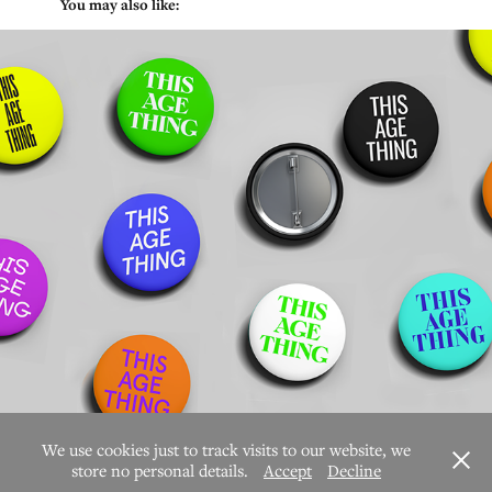
           You may also like:
This Age Thing
We use cookies just to track visits to our website, we
store no personal details.
Accept
Decline