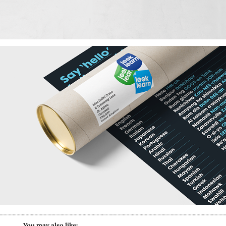
        You may also like: