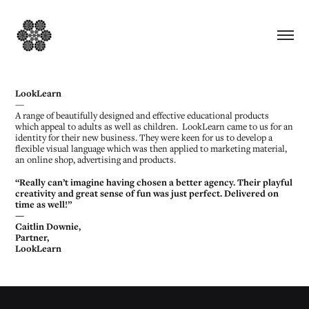
LookLearn
—
A range of beautifully designed and effective educational products
which appeal to adults as well as children. LookLearn came to us for an
identity for their new business. They were keen for us to develop a
flexible visual language which was then applied to marketing material,
an online shop, advertising and products.
“Really can’t imagine having chosen a better agency. Their playful
creativity and great sense of fun was just perfect. Delivered on
time as well!”
—
Caitlin Downie,
Partner,
LookLearn