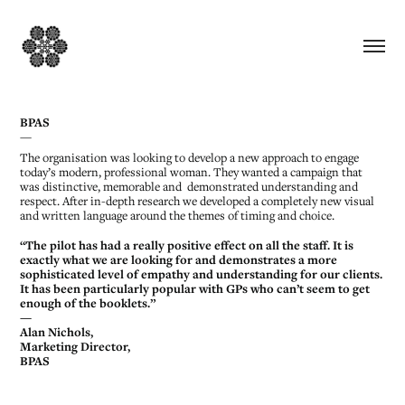
BPAS
—
The organisation was looking to develop a new approach to engage
today’s modern, professional woman. They wanted a campaign that
was distinctive, memorable and demonstrated understanding and
respect. After in-depth research we developed a completely new visual
and written language around the themes of timing and choice.
“The pilot has had a really positive effect on all the staff. It is
exactly what we are looking for and demonstrates a more
sophisticated level of empathy and understanding for our clients.
It has been particularly popular with GPs who can’t seem to get
enough of the booklets.”
—
Alan Nichols,
Marketing Director,
BPAS