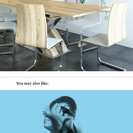
           You may also like:
MyPain