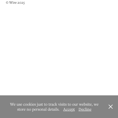
© Wire 2025
We use cookies just to track visits to our website, we
store no personal details.
Accept
Decline